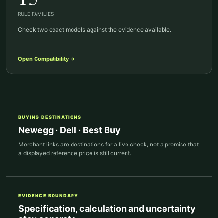
RULE FAMILIES
Check two exact models against the evidence available.
Open
Compatibility
→
BUYING DESTINATIONS
Newegg · Dell · Best Buy
Merchant links are destinations for a live check, not a promise that
a displayed reference price is still current.
EVIDENCE BOUNDARY
Specification, calculation and uncertainty