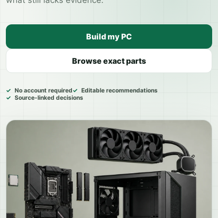
what still lacks evidence.
Build my PC
Browse exact parts
No account required
Editable recommendations
Source-linked decisions