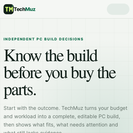
Tech
Muz
INDEPENDENT PC BUILD DECISIONS
Know the build
before you buy the
parts.
Start with the outcome. TechMuz turns your budget
and workload into a complete, editable PC build,
then shows what fits, what needs attention and