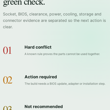
green check.
Socket, BIOS, clearance, power, cooling, storage and
connector evidence are separated so the next action is
clear.
01
Hard conflict
A known rule proves the parts cannot be used together.
02
Action required
The build needs a BIOS update, adapter or installation step.
03
Not recommended