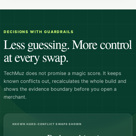
DECISIONS WITH GUARDRAILS
Less guessing. More control
at every swap.
TechMuz does not promise a magic score. It keeps
known conflicts out, recalculates the whole build and
shows the evidence boundary before you open a
merchant.
KNOWN HARD-CONFLICT SWAPS SHOWN