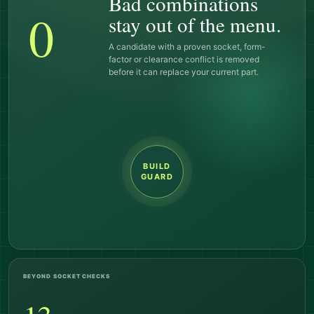
Bad combinations
0
stay out of the menu.
A candidate with a proven socket, form-
factor or clearance conflict is removed
before it can replace your current part.
BUILD
GUARD
BEYOND SOCKET CHECKS