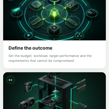
Define the outcome
Set the budget, workload, target performance and the
requirements that cannot be compromised.
02