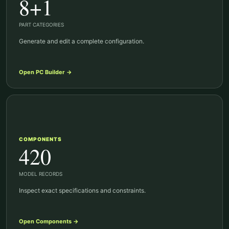
8+1
PART CATEGORIES
Generate and edit a complete configuration.
Open
PC Builder
→
COMPONENTS
420
MODEL RECORDS
Inspect exact specifications and constraints.
Open
Components
→