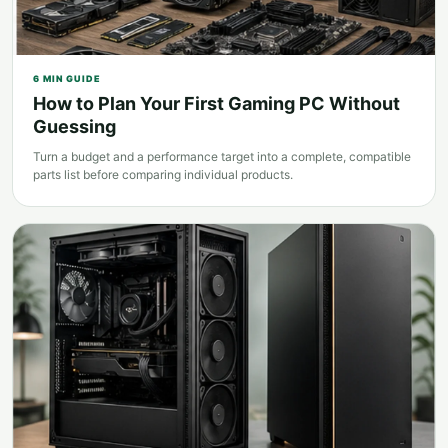
6
MIN GUIDE
How to Plan Your First Gaming PC Without
Guessing
Turn a budget and a performance target into a complete, compatible
parts list before comparing individual products.