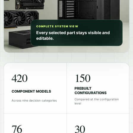
COMPLETE SYSTEM VIEW
Every selected part stays visible and
editable.
420
150
PREBUILT
COMPONENT MODELS
CONFIGURATIONS
Compared at the configuration
Across nine decision categories
level
76
30