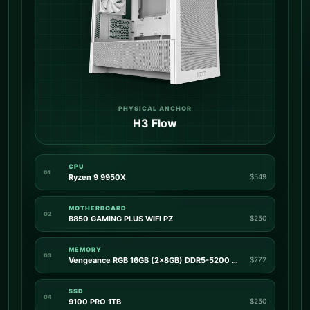
PHYSICAL ANCHOR
H3 Flow
CPU
01
Ryzen 9 9950X
$549
MOTHERBOARD
02
B850 GAMING PLUS WIFI PZ
$250
MEMORY
03
Vengeance RGB 16GB (2x8GB) DDR5-5200 CL40
$272
SSD
04
9100 PRO 1TB
$250