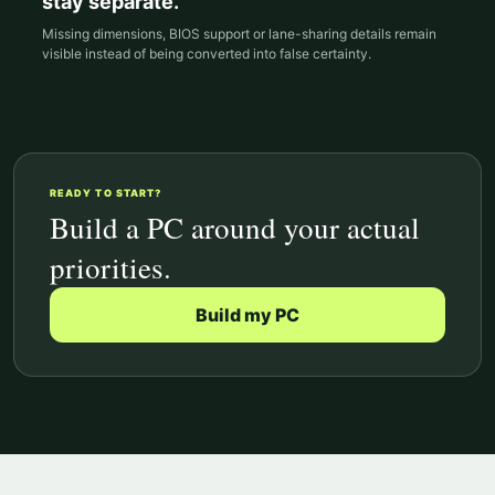
stay separate.
Missing dimensions, BIOS support or lane-sharing details remain
visible instead of being converted into false certainty.
READY TO START?
Build a PC around your actual
priorities.
Build my PC