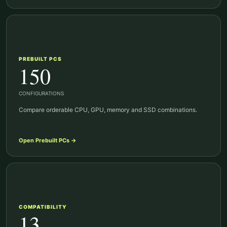
PREBUILT PCS
150
CONFIGURATIONS
Compare orderable CPU, GPU, memory and SSD combinations.
Open
Prebuilt PCs
→
COMPATIBILITY
13