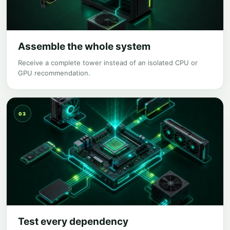
Assemble the whole system
Receive a complete tower instead of an isolated CPU or
GPU recommendation.
03
Test every dependency