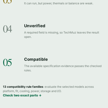
It can run, but power, thermals or balance are weak.
04
Unverified
A required field is missing, so TechMuz leaves the result
open.
05
Compatible
The available specification evidence passes the checked
rules.
13 compatibility rule families
evaluate the selected models across
platform, fit, cooling, power, storage and I/O.
Check two exact parts →