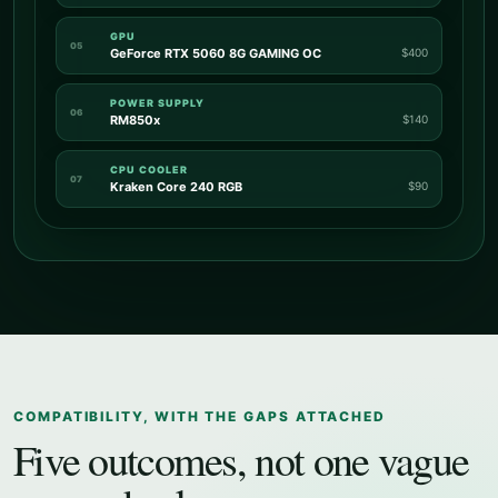
GPU
05
GeForce RTX 5060 8G GAMING OC
$400
POWER SUPPLY
06
RM850x
$140
CPU COOLER
07
Kraken Core 240 RGB
$90
COMPATIBILITY, WITH THE GAPS ATTACHED
Five outcomes, not one vague