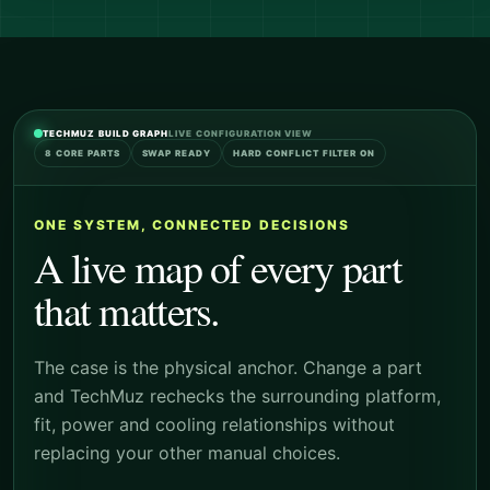
TECHMUZ BUILD GRAPH
LIVE CONFIGURATION VIEW
8 CORE PARTS
SWAP READY
HARD CONFLICT FILTER ON
ONE SYSTEM, CONNECTED DECISIONS
A live map of every part
that matters.
The case is the physical anchor. Change a part
and TechMuz rechecks the surrounding platform,
fit, power and cooling relationships without
replacing your other manual choices.