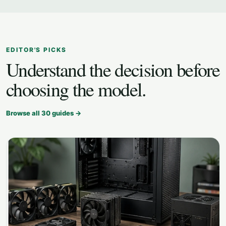
EDITOR'S PICKS
Understand the decision before
choosing the model.
Browse all
30
guides →