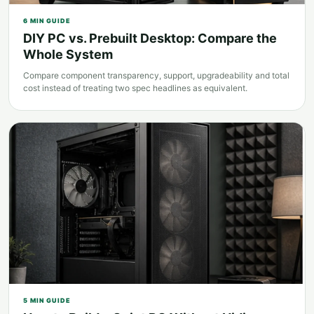
6
MIN GUIDE
DIY PC vs. Prebuilt Desktop: Compare the
Whole System
Compare component transparency, support, upgradeability and total
cost instead of treating two spec headlines as equivalent.
5
MIN GUIDE