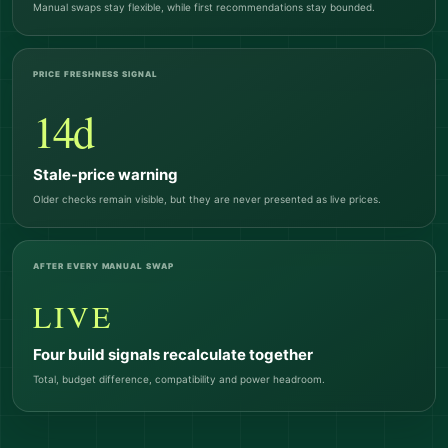
Manual swaps stay flexible, while first recommendations stay bounded.
PRICE FRESHNESS SIGNAL
14d
Stale-price warning
Older checks remain visible, but they are never presented as live prices.
AFTER EVERY MANUAL SWAP
LIVE
Four build signals recalculate together
Total, budget difference, compatibility and power headroom.