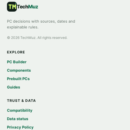
Tech
Muz
PC decisions with sources, dates and
explainable rules.
©
2026
TechMuz. All rights reserved.
EXPLORE
PC Builder
Components
Prebuilt PCs
Guides
TRUST & DATA
Compatibility
Data status
Privacy Policy