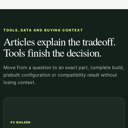
TOOLS, DATA AND BUYING CONTEXT
Articles explain the tradeoff.
Tools finish the decision.
Move from a question to an exact part, complete build,
prebuilt configuration or compatibility result without
losing context.
PC BUILDER