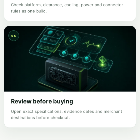
Check platform, clearance, cooling, power and connector
rules as one build.
04
Review before buying
Open exact specifications, evidence dates and merchant
destinations before checkout.