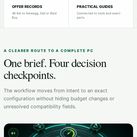
OFFER RECORDS
PRACTICAL GUIDES
46 link to Newegg, Dell or Best
Connected to tools and exact
Buy
parts
A CLEARER ROUTE TO A COMPLETE PC
One brief. Four decision
checkpoints.
The workflow moves from intent to an exact
configuration without hiding budget changes or
unresolved compatibility fields.
01