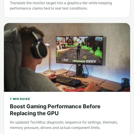
Translate the monitor target into a graphics tier while keeping
performance claims tied to real test conditions.
7
MIN GUIDE
Boost Gaming Performance Before
Replacing the GPU
An updated TechMuz diagnostic sequence for settings, thermals,
memory pressure, drivers and actual component limits.