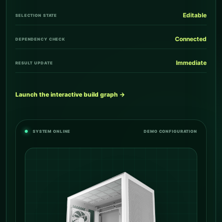
Editable
SELECTION STATE
Connected
DEPENDENCY CHECK
Immediate
RESULT UPDATE
Launch the interactive build graph →
SYSTEM ONLINE
DEMO CONFIGURATION