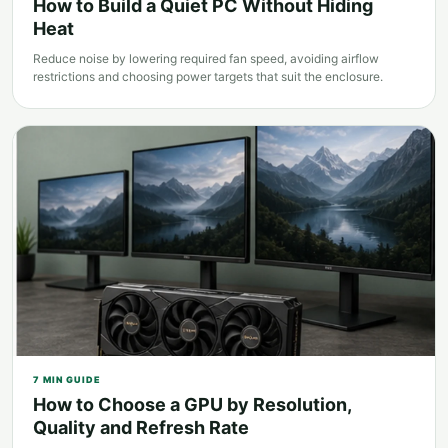
How to Build a Quiet PC Without Hiding
Heat
Reduce noise by lowering required fan speed, avoiding airflow
restrictions and choosing power targets that suit the enclosure.
7
MIN GUIDE
How to Choose a GPU by Resolution,
Quality and Refresh Rate