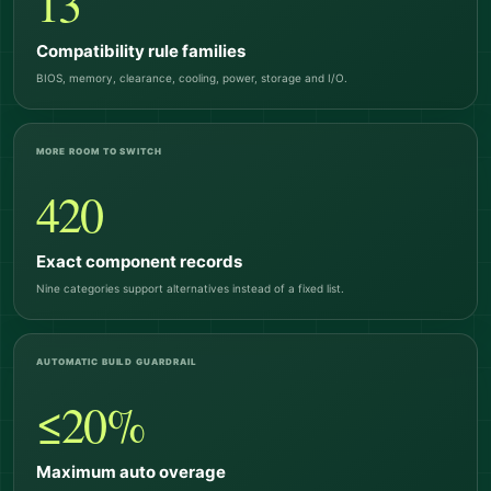
13
Compatibility rule families
BIOS, memory, clearance, cooling, power, storage and I/O.
MORE ROOM TO SWITCH
420
Exact component records
Nine categories support alternatives instead of a fixed list.
AUTOMATIC BUILD GUARDRAIL
≤20%
Maximum auto overage