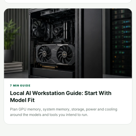
7
MIN GUIDE
Local AI Workstation Guide: Start With
Model Fit
Plan GPU memory, system memory, storage, power and cooling
around the models and tools you intend to run.